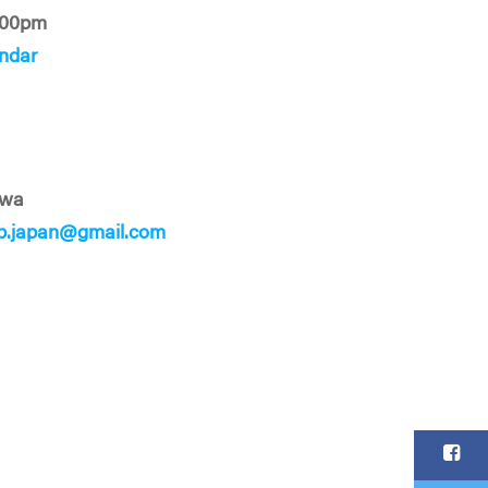
:00pm
ndar
awa
ub.japan@gmail.com