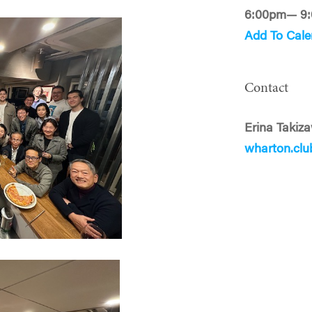
6:00pm— 9
Add To Cale
Contact
Erina Takiz
wharton.cl