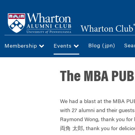
Skip
to
main
Wharton Club
content
Blog (jpn)
Sea
Membership
Events
The MBA PUB 
We had a blast at the MBA PUB
with 27 alumni and their guests
Raymond Wong
, thank you for 
両角 太郎
, thank you for delici