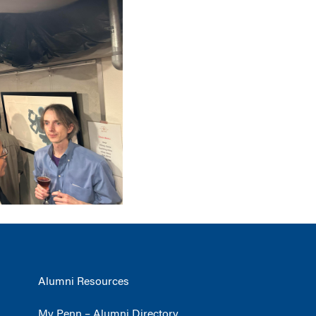
Alumni Resources
My Penn – Alumni Directory