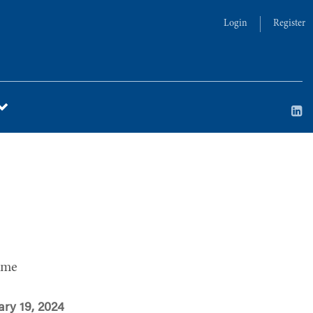
Login
Register
ime
ary 19, 2024