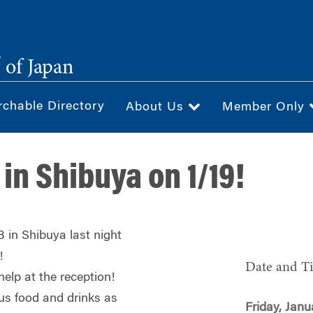
®
of Japan
rchable Directory
About Us
Member Only
in Shibuya on 1/19!
 in Shibuya last night
!
Date and T
help at the reception!
ous food and drinks as
Friday, Janu