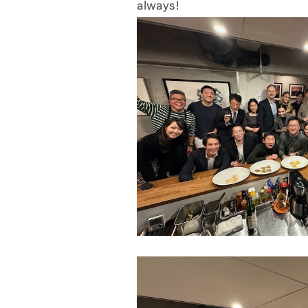
always!