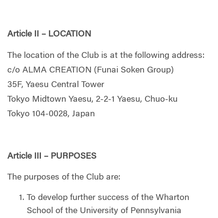
Article II – LOCATION
The location of the Club is at the following address:
c/o ALMA CREATION (Funai Soken Group)
35F, Yaesu Central Tower
Tokyo Midtown Yaesu, 2-2-1 Yaesu, Chuo-ku
Tokyo 104-0028, Japan
Article III – PURPOSES
The purposes of the Club are:
To develop further success of the Wharton
School of the University of Pennsylvania