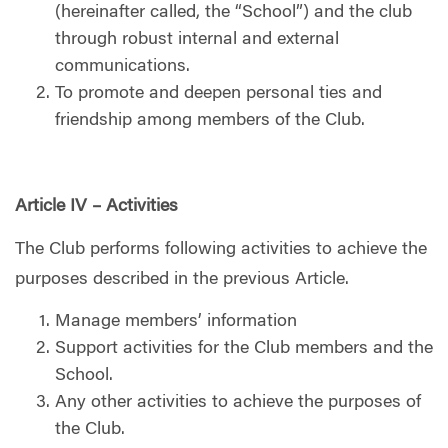
(hereinafter called, the “School”) and the club
through robust internal and external
communications.
To promote and deepen personal ties and
friendship among members of the Club.
Article IV – Activities
The Club performs following activities to achieve the
purposes described in the previous Article.
Manage members’ information
Support activities for the Club members and the
School.
Any other activities to achieve the purposes of
the Club.