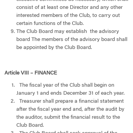
consist of at least one Director and any other
interested members of the Club, to carry out
certain functions of the Club.
The Club Board may establish the advisory
board The members of the advisory board shall
be appointed by the Club Board.
Article VIII – FINANCE
The fiscal year of the Club shall begin on
January 1 and ends December 31 of each year.
Treasurer shall prepare a financial statement
after the fiscal year end and, after the audit by
the auditor, submit the financial result to the
Club Board.