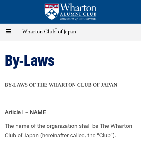
Skip
to
main
content
®
Toggle
Wharton Club
of Japan
navigation
By-Laws
BY-LAWS OF THE WHARTON CLUB OF JAPAN
Article I – NAME
The name of the organization shall be The Wharton
Club of Japan (hereinafter called, the “Club”).