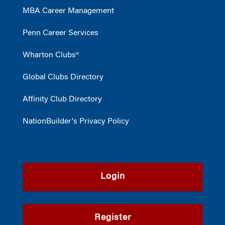
MBA Career Management
Penn Career Services
Wharton Clubs®
Global Clubs Directory
Affinity Club Directory
NationBuilder's Privacy Policy
Login
Register