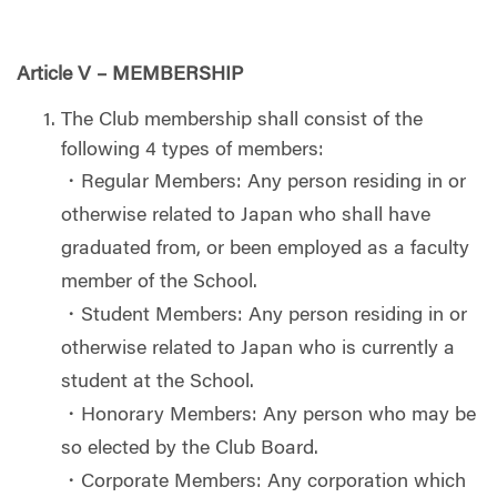
Article V – MEMBERSHIP
The Club membership shall consist of the
following 4 types of members:
・Regular Members: Any person residing in or
otherwise related to Japan who shall have
graduated from, or been employed as a faculty
member of the School.
・Student Members: Any person residing in or
otherwise related to Japan who is currently a
student at the School.
・Honorary Members: Any person who may be
so elected by the Club Board.
・Corporate Members: Any corporation which