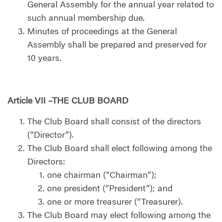
General Assembly for the annual year related to
such annual membership due.
Minutes of proceedings at the General
Assembly shall be prepared and preserved for
10 years.
Article VII –THE CLUB BOARD
The Club Board shall consist of the directors
(“Director”).
The Club Board shall elect following among the
Directors:
one chairman (“Chairman”);
one president (“President”); and
one or more treasurer (“Treasurer).
The Club Board may elect following among the