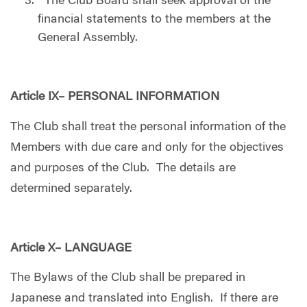
The Club Board shall seek approval of the
financial statements to the members at the
General Assembly.
Article IX– PERSONAL INFORMATION
The Club shall treat the personal information of the
Members with due care and only for the objectives
and purposes of the Club. The details are
determined separately.
Article X– LANGUAGE
The Bylaws of the Club shall be prepared in
Japanese and translated into English. If there are