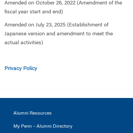
Amended on October 26, 2022 (Amendment of the
fiscal year start and end)
Amended on July 23, 2025 (Establishment of
Japanese version and amendment to meet the
actual activities)
Privacy Policy
Alumni Resources
My Penn – Alumni Directory