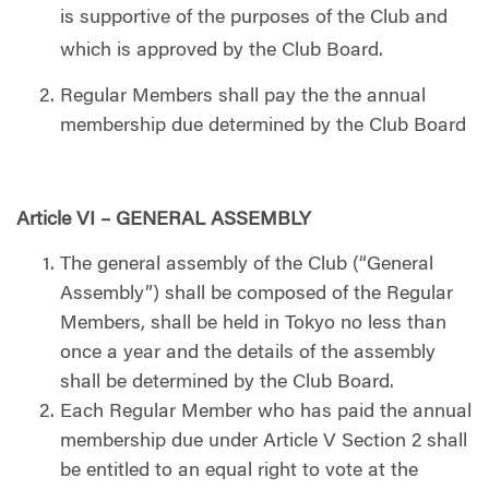
is supportive of the purposes of the Club and
which is approved by the Club Board.
Regular Members shall pay the the annual
membership due determined by the Club Board
Article VI – GENERAL ASSEMBLY
The general assembly of the Club (“General
Assembly”) shall be composed of the Regular
Members, shall be held in Tokyo no less than
once a year and the details of the assembly
shall be determined by the Club Board.
Each Regular Member who has paid the annual
membership due under Article V Section 2 shall
be entitled to an equal right to vote at the