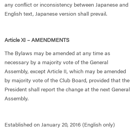
any conflict or inconsistency between Japanese and
English text, Japanese version shall prevail.
Article XI – AMENDMENTS
The Bylaws may be amended at any time as
necessary by a majority vote of the General
Assembly, except Article II, which may be amended
by majority vote of the Club Board, provided that the
President shall report the change at the next General
Assembly.
Established on January 20, 2016 (English only)