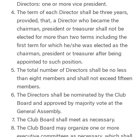
Directors:
one or more vice president.
The term of each Director shall be three years,
provided, that, a Director who became the
chairman, president or treasurer shall not be
elected for more than two terms including the
first term for which he/she was elected as the
chairman, president or treasurer after being
appointed to such position.
The total number of Directors shall be no less
than eight members and shall not exceed fifteen
members.
The Directors shall be nominated by the Club
Board and approved by majority vote at the
General Assembly.
The Club Board shall meet as necessary.
The Club Board may organize one or more
executive committees as necessary, which shall