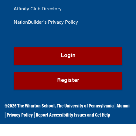
Affinity Club Directory
NationBuilder's Privacy Policy
Login
Register
©2026
The Wharton School
,
The University of Pennsylvania
|
Alumni
|
Privacy Policy
|
Report Accessibility Issues and Get Help