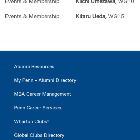
Events & Membership
Kiichi Umezawa
, WG’10
Events & Membership
Kitaru Ueda,
WG’15
Alumni Resources
My Penn – Alumni Directory
MBA Career Management
Penn Career Services
Wharton Clubs®
Global Clubs Directory