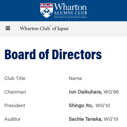
Skip
to
main
content
®
Toggle
Wharton Club
of Japan
navigation
Board of Directors
Club Title
Name
Chairman
Jun Daikuhara,
WG’86
President
Shingo Ito,
WG’10
Auditor
Sachie Tanaka,
WG’19