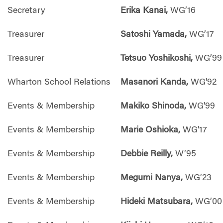
Secretary
Erika Kanai,
WG’16
Treasurer
Satoshi Yamada,
WG’17
Treasurer
Tetsuo Yoshikoshi,
WG’99
Wharton School Relations
Masanori Kanda,
WG'92
Events & Membership
Makiko Shinoda,
WG'99
Events & Membership
Marie Oshioka,
WG'17
Events & Membership
Debbie Reilly,
W’95
Events & Membership
Megumi Nanya,
WG’23
Events & Membership
Hideki Matsubara,
WG’00