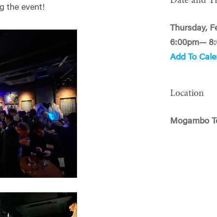
Date and T
g the event!
Thursday, F
6:00pm— 8
Add To Cale
Location
Mogambo T