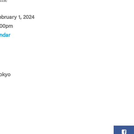
ime
ebruary 1, 2024
:00pm
ndar
okyo