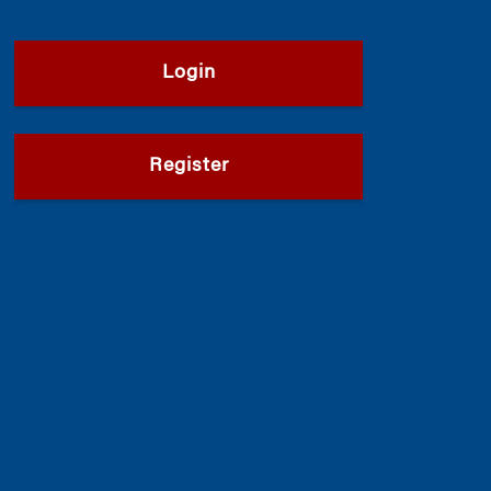
Login
Register