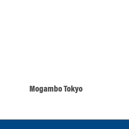
Mogambo Tokyo