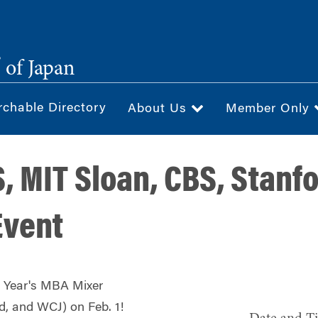
®
of Japan
rchable Directory
About Us
Member Only
, MIT Sloan, CBS, Stanf
Event
w Year's MBA Mixer
d, and WCJ) on Feb. 1!