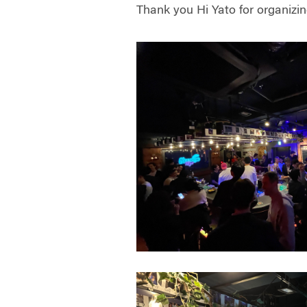
Thank you
Hi Yato
for organizin