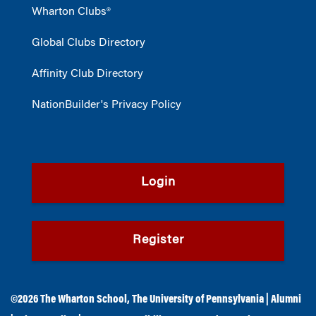
Wharton Clubs®
Global Clubs Directory
Affinity Club Directory
NationBuilder's Privacy Policy
Login
Register
©2026
The Wharton School
,
The University of Pennsylvania
|
Alumni