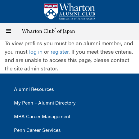
Skip
to
main
content
®
Toggle
Wharton Club
of Japan
To view profiles you must be an alumni member, and
navigation
you must
log in
or
register
. If you meet these criteria,
and are unable to access this page, please contact
the site administrator.
Alumni Resources
My Penn – Alumni Directory
MBA Career Management
Penn Career Services