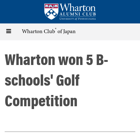
Skip
to
main
content
®
Toggle
Wharton Club
of Japan
navigation
Wharton won 5 B-
schools' Golf
Competition