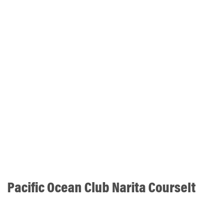
Pacific Ocean Club Narita CourseIt