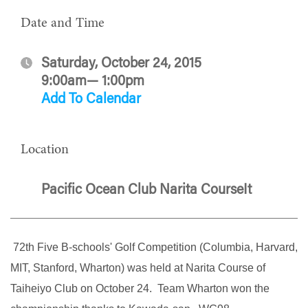
Date and Time
Saturday, October 24, 2015
9:00am— 1:00pm
Add To Calendar
Location
Pacific Ocean Club Narita CourseIt
72th Five B-schools' Golf Competition (Columbia, Harvard,
MIT, Stanford, Wharton) was held at Narita Course of
Taiheiyo Club on October 24. Team Wharton won the