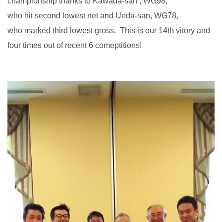
championship thanks to Kawada-san , WG98,
who hit second lowest net and Ueda-san, WG78,
who marked third lowest gross. This is our 14th vitory and
four times out of recent 6 comeptitions!