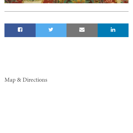
Map & Directions