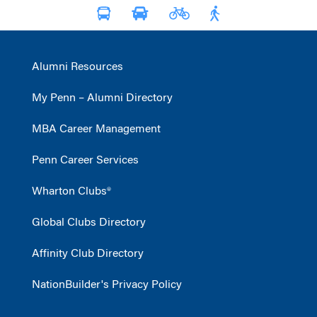
Alumni Resources
My Penn – Alumni Directory
MBA Career Management
Penn Career Services
Wharton Clubs®
Global Clubs Directory
Affinity Club Directory
NationBuilder's Privacy Policy