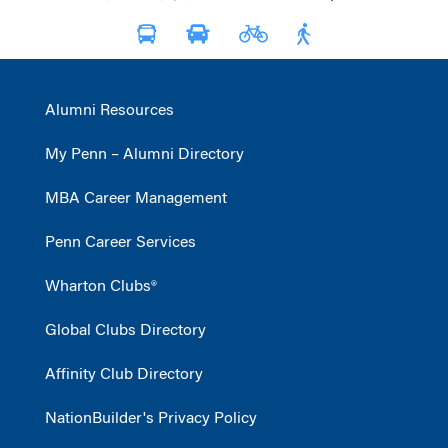
Alumni Resources
My Penn – Alumni Directory
MBA Career Management
Penn Career Services
Wharton Clubs®
Global Clubs Directory
Affinity Club Directory
NationBuilder's Privacy Policy