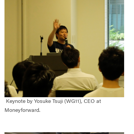
Keynote by Yosuke Tsuji (WG11), CEO at
Moneyforward.