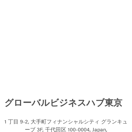
グローバルビジネスハブ東京
1 丁目 9-2, 大手町フィナンシャルシティ グランキュ
ーブ 3F, 千代田区 100-0004, Japan,