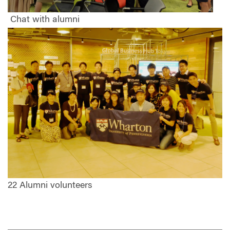
Chat with alumni
22 Alumni volunteers