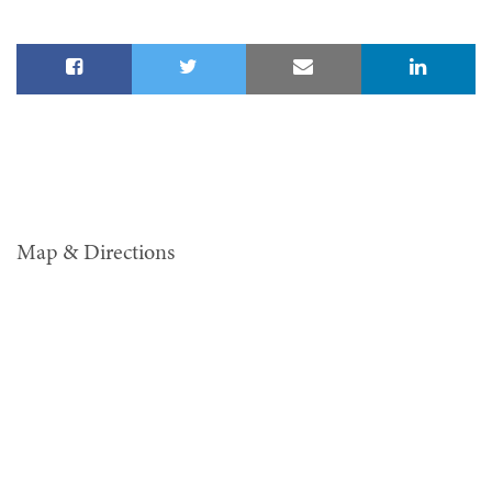
Map & Directions