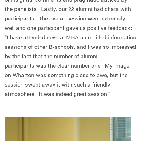
of insightful comments and pragmatic advices by
the panelists. Lastly, our 22 alumni had chats with
participants. The overall session went extremely
well and one participant gave us positive feedback:
"I have attended several MBA alumni-led information
sessions of other B-schools, and I was so impressed
by the fact that the number of alumni
participants was the clear number one. My image
on Wharton was something close to awe, but the
session swept away it with such a friendly
atmosphere. It was indeed great session!".