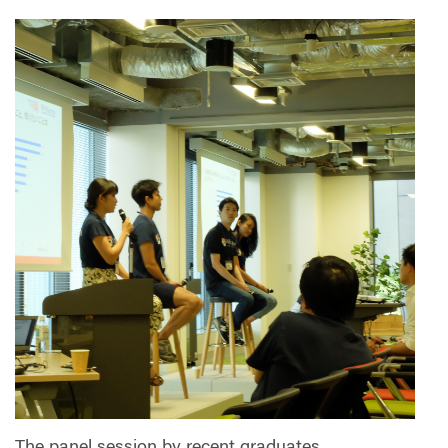
The panel session by recent graduates.