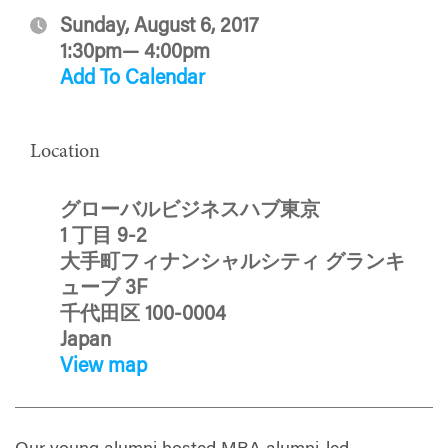
Sunday, August 6, 2017
1:30pm— 4:00pm
Add To Calendar
Location
グローバルビジネスハブ東京
1 丁目 9-2
大手町フィナンシャルシティ グランキ
ューブ 3F
千代田区 100-0004
Japan
View map