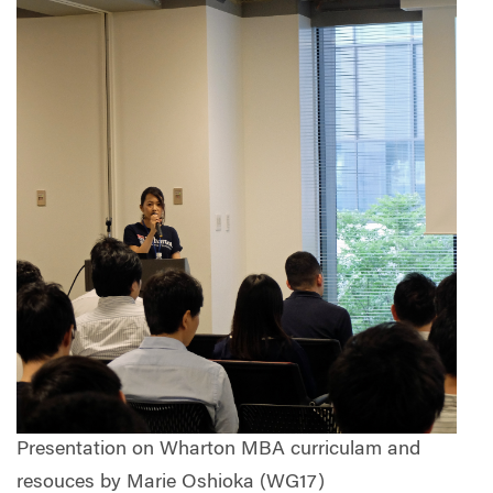
Presentation on Wharton MBA curriculam and
resouces by Marie Oshioka (WG17)