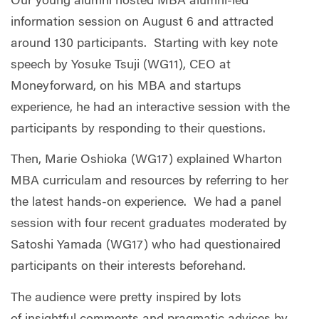
Our young alumni hosted MBA alumni-led
information session on August 6 and attracted
around 130 participants. Starting with key note
speech by Yosuke Tsuji (WG11), CEO at
Moneyforward, on his MBA and startups
experience, he had an interactive session with the
participants by responding to their questions.
Then, Marie Oshioka (WG17) explained Wharton
MBA curriculam and resources by referring to her
the latest hands-on experience. We had a panel
session with four recent graduates moderated by
Satoshi Yamada (WG17) who had questionaired
participants on their interests beforehand.
The audience were pretty inspired by lots