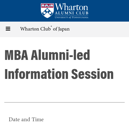
Skip
to
main
content
®
Toggle
Wharton Club
of Japan
navigation
MBA Alumni-led
Information Session
Date and Time