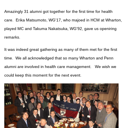
Amazingly 31 alumni got together for the first time for health
care. Erika Matsumoto, WG'17, who majoed in HCM at Wharton,
played MC and Takuma Nakatsuka, WG'92, gave us openiring
remarks.
It was indeed great gathering as many of them met for the first
time. We all acknowledged that so many Wharton and Penn
alumni are involved in health care management. We wish we
could keep this moment for the next event.