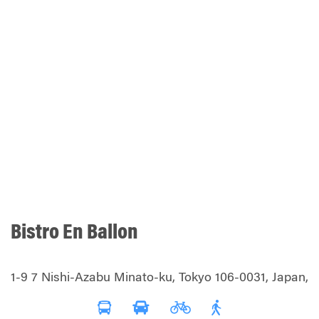
Bistro En Ballon
1-9 7 Nishi-Azabu Minato-ku, Tokyo 106-0031, Japan,