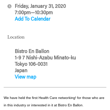
Friday, January 31, 2020
7:00pm—10:30pm
Add To Calendar
Location
Bistro En Ballon
1-9 7 Nishi-Azabu Minato-ku
Tokyo 106-0031
Japan
View map
We have held the first Health Care networking! for those who are
in this industry or interested in it at Bistro En Ballon.