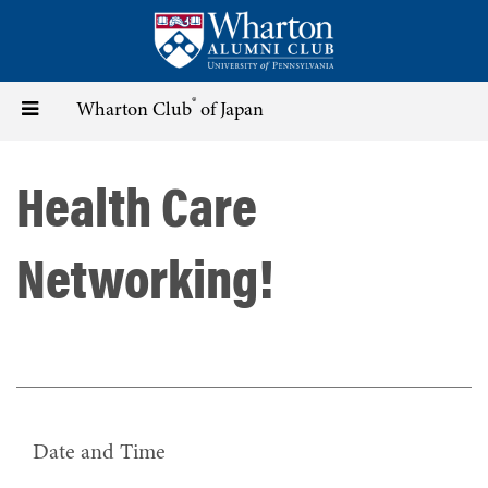
Skip
to
main
content
®
Toggle
Wharton Club
of Japan
navigation
Health Care
Networking!
Date and Time