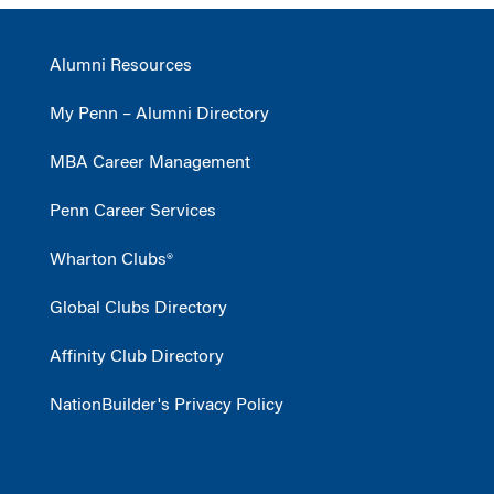
Alumni Resources
My Penn – Alumni Directory
MBA Career Management
Penn Career Services
Wharton Clubs®
Global Clubs Directory
Affinity Club Directory
NationBuilder's Privacy Policy