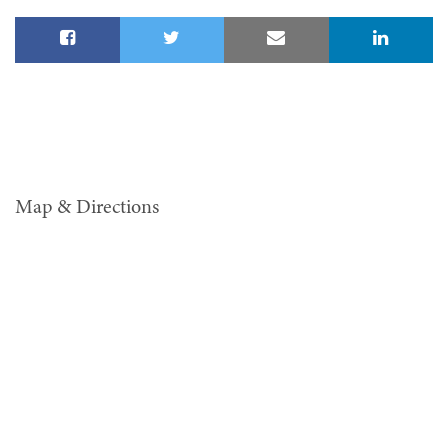
Map & Directions