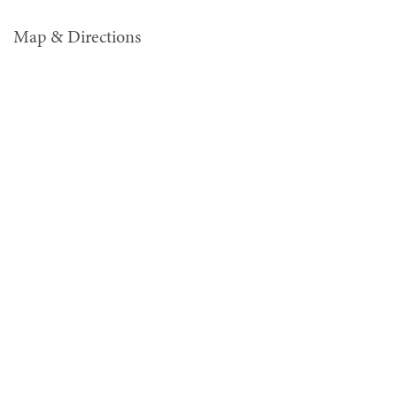
Map & Directions