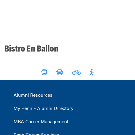
Bistro En Ballon
Alumni Resources
My Penn – Alumni Directory
MBA Career Management