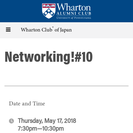
Skip
to
main
content
®
Toggle
Wharton Club
of Japan
navigation
Networking!#10
Date and Time
Thursday, May 17, 2018
7:30pm—10:30pm