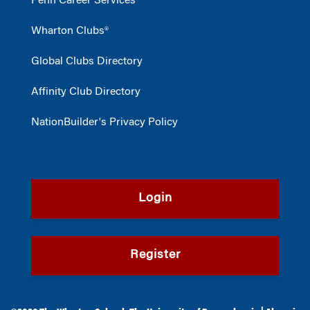
Penn Career Services
Wharton Clubs®
Global Clubs Directory
Affinity Club Directory
NationBuilder's Privacy Policy
Login
Register