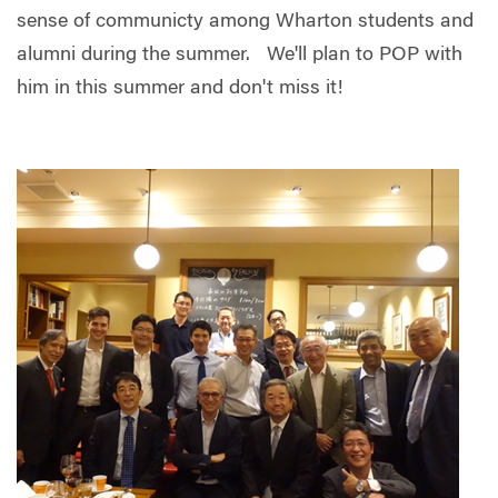
sense of communicty among Wharton students and
alumni during the summer. We'll plan to POP with
him in this summer and d
on't miss it!