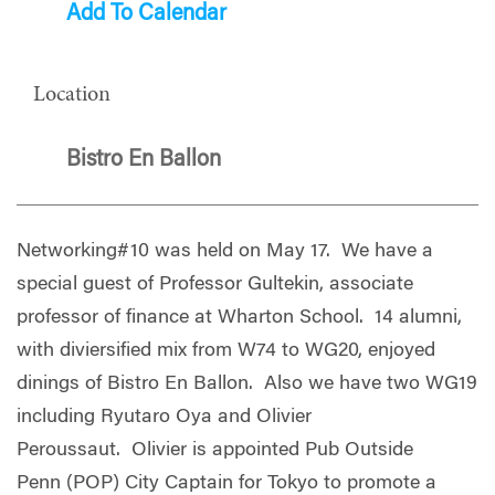
Add To Calendar
Location
Bistro En Ballon
Networking#10 was held on May 17. We have a
special guest of Professor Gultekin, associate
professor of finance at Wharton School. 14 alumni,
with diviersified mix from W74 to WG20, enjoyed
dinings of Bistro En Ballon. Also we have two WG19
including Ryutaro Oya and Olivier
Peroussaut. Olivier is appointed Pub Outside
Penn (POP) City Captain for Tokyo to promote a