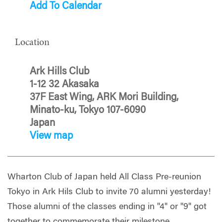
Add To Calendar
Location
Ark Hills Club
1-12 32 Akasaka
37F East Wing, ARK Mori Building,
Minato-ku, Tokyo 107-6090
Japan
View map
Wharton Club of Japan held All Class Pre-reunion
Tokyo in Ark Hils Club to invite 70 alumni yesterday!
Those alumni of the classes ending in "4" or "9" got
together to commemorate their milestone