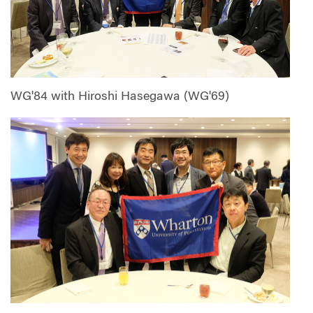
WG'84 with Hiroshi Hasegawa (WG'69)