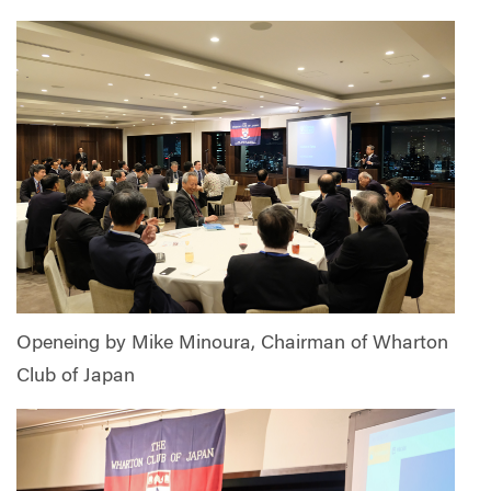
Openeing by Mike Minoura, Chairman of Wharton
Club of Japan