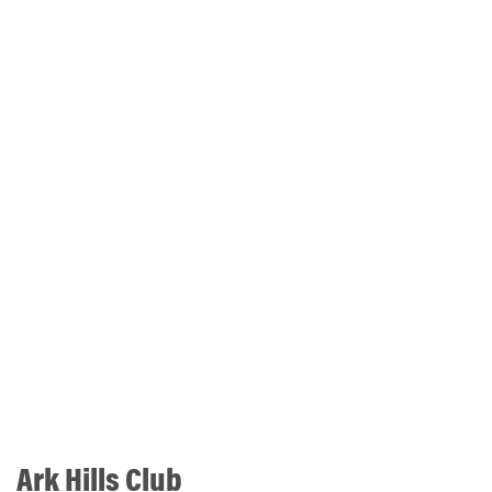
Ark Hills Club