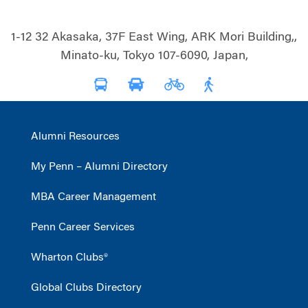
1-12 32 Akasaka, 37F East Wing, ARK Mori Building,,
Minato-ku, Tokyo 107-6090, Japan,
Alumni Resources
My Penn – Alumni Directory
MBA Career Management
Penn Career Services
Wharton Clubs®
Global Clubs Directory