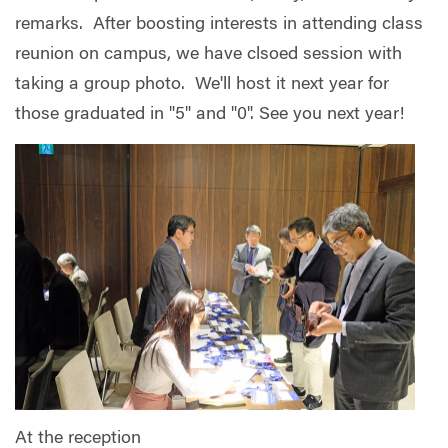
remarks. After boosting interests in attending class
reunion on campus, we have clsoed session with
taking a group photo. We'll host it next year for
those graduated in "5" and "0". See you next year!
At the reception