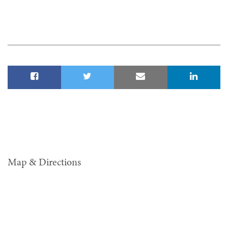
Map & Directions