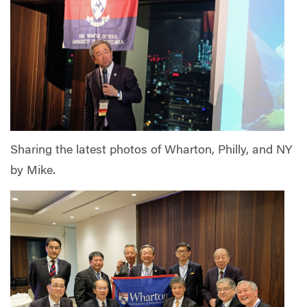
Sharing the latest photos of Wharton, Philly, and NY
by Mike.