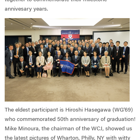
annivesary years.
The eldest participant is Hiroshi Hasegawa (WG'69)
who commemorated 50th anniversary of graduation!
Mike Minoura, the chairman of the WCJ, showed us
the latest pictures of Wharton, Philly, NY with witty