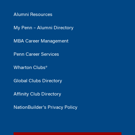
Alumni Resources
My Penn – Alumni Directory
MBA Career Management
Penn Career Services
Wharton Clubs®
Global Clubs Directory
Affinity Club Directory
NationBuilder's Privacy Policy