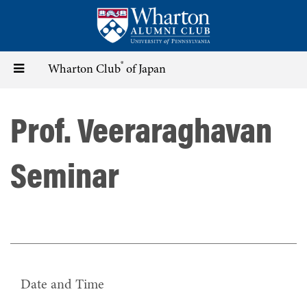
Skip
to
main
content
®
Toggle
Wharton Club
of Japan
navigation
Prof. Veeraraghavan
Seminar
Date and Time