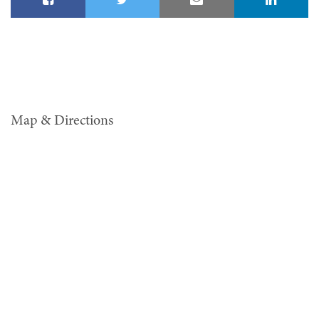
Map & Directions