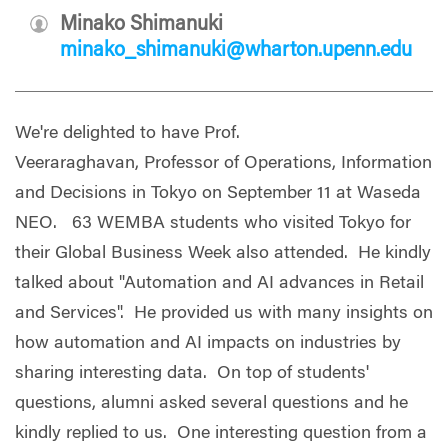
Minako Shimanuki
minako_shimanuki@wharton.upenn.edu
We're delighted to have Prof.
Veeraraghavan, Professor of Operations, Information
and Decisions in Tokyo on September 11 at Waseda
NEO. 63 WEMBA students who visited Tokyo for
their Global Business Week also attended. He kindly
talked about "Automation and AI advances in Retail
and Services". He provided us with many insights on
how automation and AI impacts on industries by
sharing interesting data. On top of students'
questions, alumni asked several questions and he
kindly replied to us. One interesting question from a