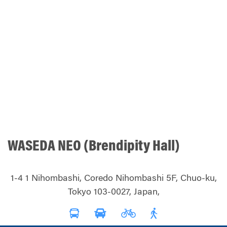
WASEDA NEO (Brendipity Hall)
1-4 1 Nihombashi, Coredo Nihombashi 5F, Chuo-ku,
Tokyo 103-0027, Japan,