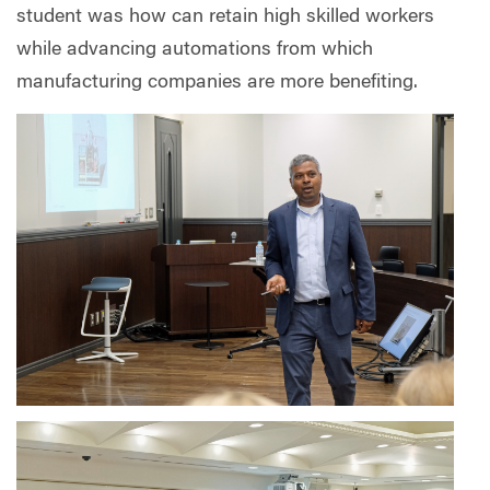
student was how can retain high skilled workers
while advancing automations from which
manufacturing companies are more benefiting.