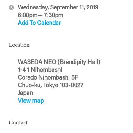
Wednesday, September 11, 2019
6:00pm— 7:30pm
Add To Calendar
Location
WASEDA NEO (Brendipity Hall)
1-4 1 Nihombashi
Coredo Nihombashi 5F
Chuo-ku, Tokyo 103-0027
Japan
View map
Contact