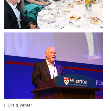
J. Craig Venter