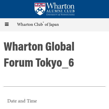
Skip
to
main
content
®
Toggle
Wharton Club
of Japan
navigation
Wharton Global
Forum Tokyo_6
Date and Time