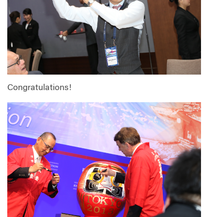
Congratulations!