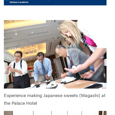
Experience making Japanese sweets (Wagashi) at
the Palace Hotel