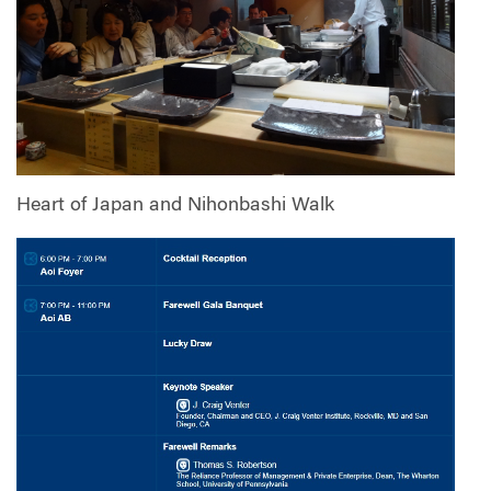
Heart of Japan and Nihonbashi Walk