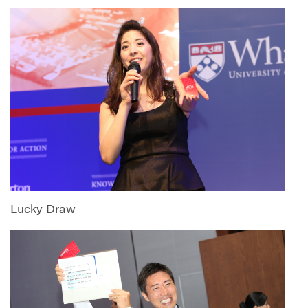
Lucky Draw