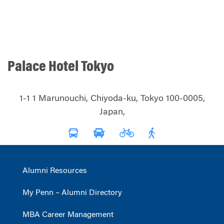
Palace Hotel Tokyo
1-1 1 Marunouchi, Chiyoda-ku, Tokyo 100-0005,
Japan,
Alumni Resources
My Penn – Alumni Directory
MBA Career Management