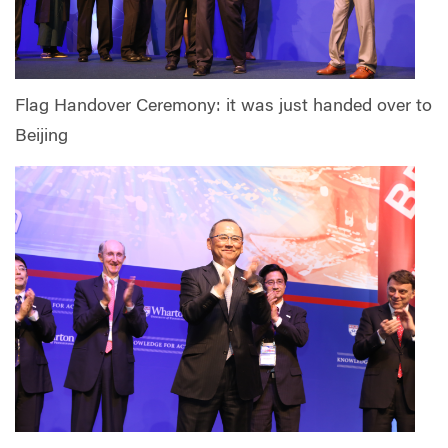
Flag Handover Ceremony: it was just handed over to
Beijing