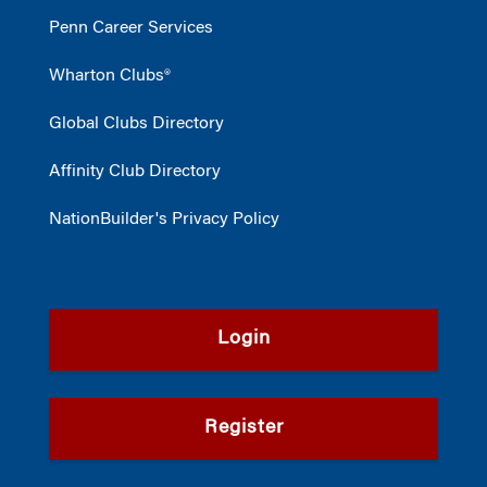
Penn Career Services
Wharton Clubs®
Global Clubs Directory
Affinity Club Directory
NationBuilder's Privacy Policy
Login
Register