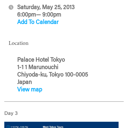
Saturday, May 25, 2013
6:00pm— 9:00pm
Add To Calendar
Location
Palace Hotel Tokyo
1-1 1 Marunouchi
Chiyoda-ku, Tokyo 100-0005
Japan
View map
Day 3