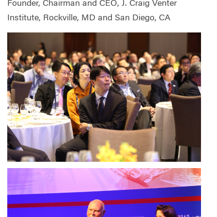
Founder, Chairman and CEO, J. Craig Venter
Institute, Rockville, MD and San Diego, CA