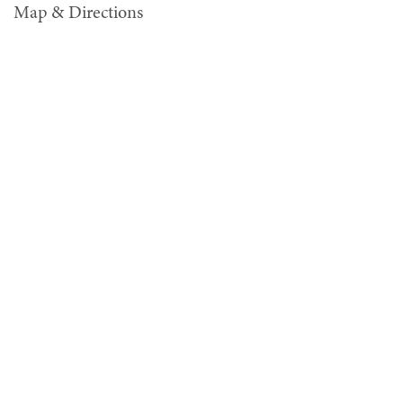
Map & Directions