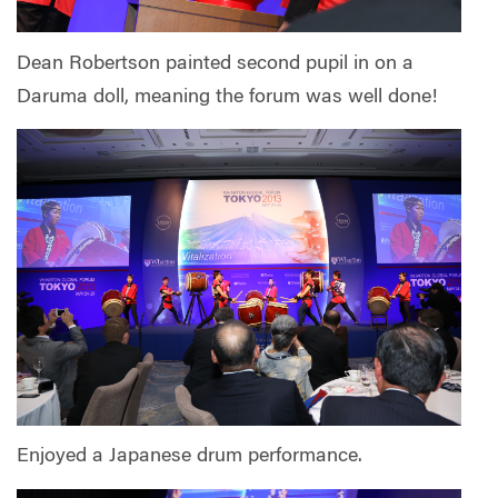
Dean Robertson painted second pupil in on a
Daruma doll, meaning the forum was well done!
Enjoyed a Japanese drum performance.