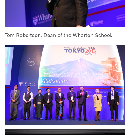
Tom Robertson, Dean of the Wharton School.