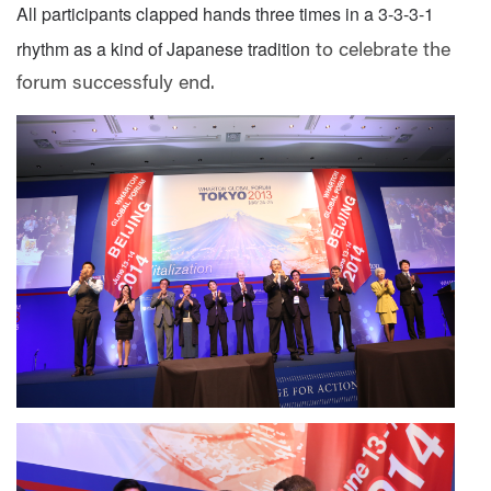
All participants clapped hands three times in a 3-3-3-1
rhythm as a kind of Japanese tradition
to celebrate the
forum successfuly end.