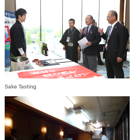
Sake Tasting