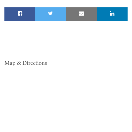
Map & Directions