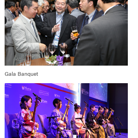
Gala Banquet