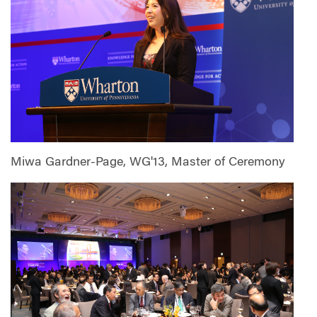
Miwa Gardner-Page, WG'13, Master of Ceremony