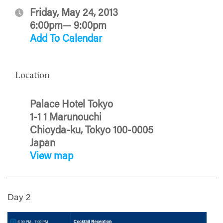
Friday, May 24, 2013
6:00pm— 9:00pm
Add To Calendar
Location
Palace Hotel Tokyo
1-1 1 Marunouchi
Chioyda-ku, Tokyo 100-0005
Japan
View map
Day 2