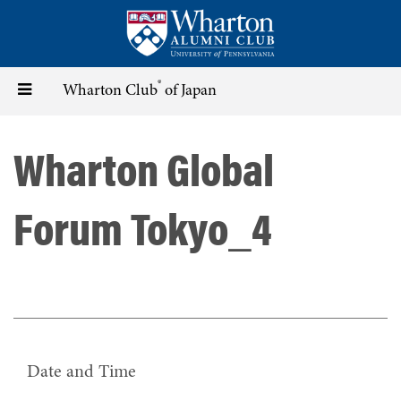
Skip
to
main
content
®
Toggle
Wharton Club
of Japan
navigation
Wharton Global
Forum Tokyo_4
Date and Time