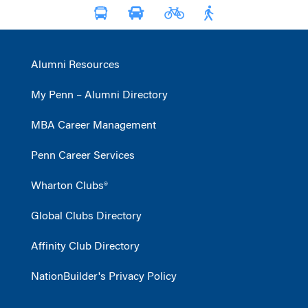
Alumni Resources
My Penn – Alumni Directory
MBA Career Management
Penn Career Services
Wharton Clubs®
Global Clubs Directory
Affinity Club Directory
NationBuilder's Privacy Policy