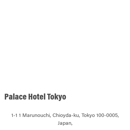
Palace Hotel Tokyo
1-1 1 Marunouchi, Chioyda-ku, Tokyo 100-0005,
Japan,