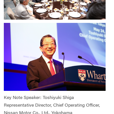
Key Note Speaker: Toshiyuki Shiga
Representative Director, Chief Operating Officer,
Nissan Motor Co., Ltd., Yokohama