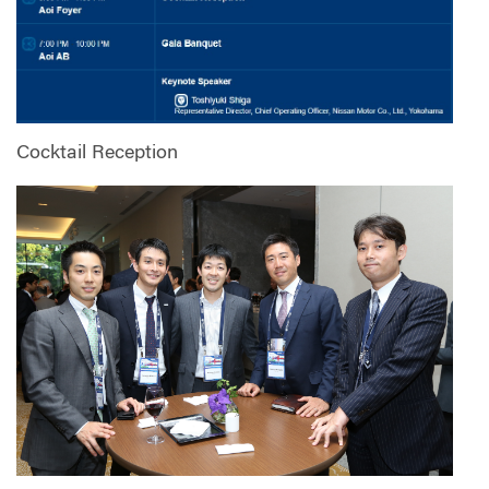
Cocktail Reception