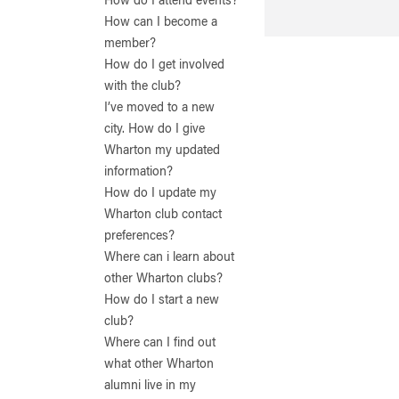
How do I attend events?
How can I become a
member?
How do I get involved
with the club?
I’ve moved to a new
city. How do I give
Wharton my updated
information?
How do I update my
Wharton club contact
preferences?
Where can i learn about
other Wharton clubs?
How do I start a new
club?
Where can I find out
what other Wharton
alumni live in my