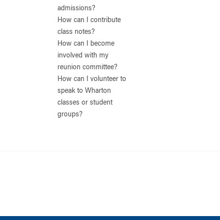
admissions?
How can I contribute
class notes?
How can I become
involved with my
reunion committee?
How can I volunteer to
speak to Wharton
classes or student
groups?