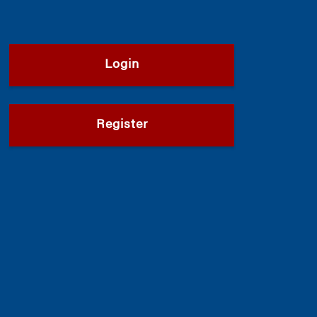
Login
Register