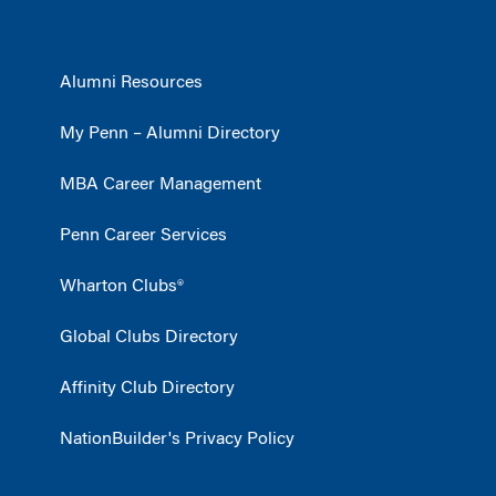
Alumni Resources
My Penn – Alumni Directory
MBA Career Management
Penn Career Services
Wharton Clubs®
Global Clubs Directory
Affinity Club Directory
NationBuilder's Privacy Policy