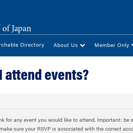
®
of Japan
rchable Directory
About Us
Member Only
I attend events?
nk for any event you would like to attend. Important: be 
to make sure your RSVP is associated with the correct acc