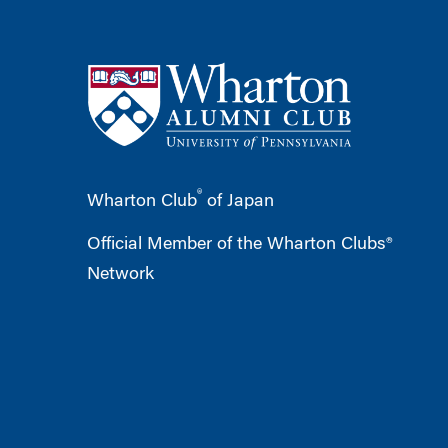
®
Wharton Club
of Japan
Official Member of the Wharton Clubs®
Network