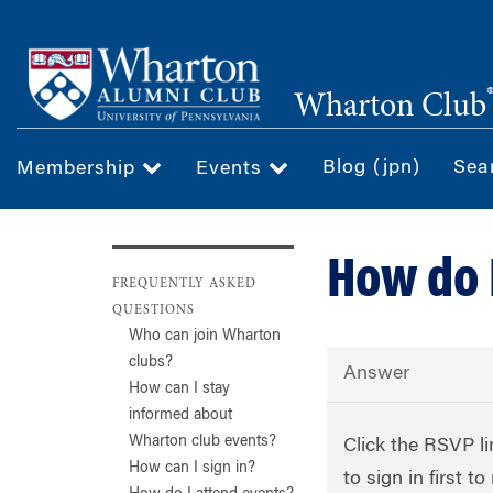
Skip
to
main
Wharton Club
content
Blog (jpn)
Sea
Membership
Events
How do 
FREQUENTLY ASKED
QUESTIONS
Who can join Wharton
clubs?
Answer
How can I stay
informed about
Wharton club events?
Click the RSVP li
How can I sign in?
to sign in first 