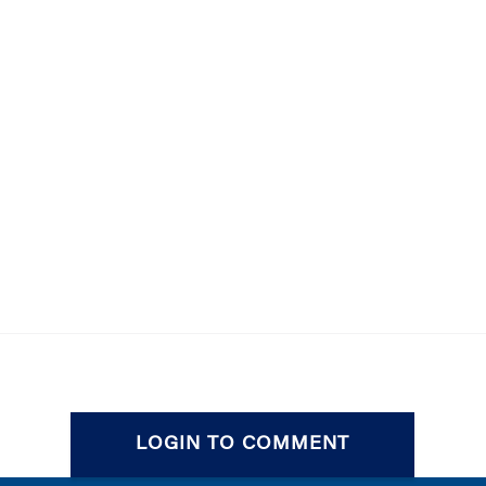
LOGIN TO COMMENT