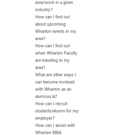
area/work in a given
industry?
How can I find out
about upcoming
Wharton events in my
area?
How can I find out
when Wharton Faculty
are traveling to my
area?
What are other ways I
can become involved
with Wharton as an
alumnus/a?
How can I recruit
students/alumni for my
employer?
How can I assist with
Wharton MBA