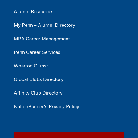
Alumni Resources
My Penn – Alumni Directory
MBA Career Management
Penn Career Services
Wharton Clubs®
Global Clubs Directory
Affinity Club Directory
NationBuilder's Privacy Policy