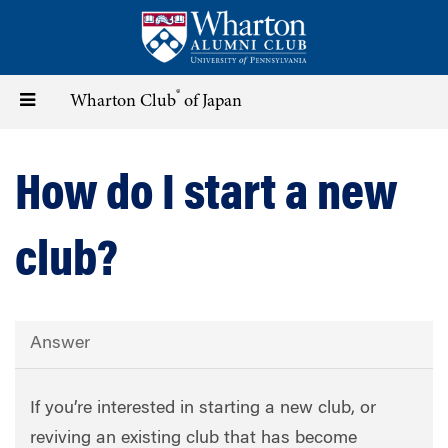
Skip
to
main
content
®
Toggle
Wharton Club
of Japan
navigation
How do I start a new
club?
Answer
If you’re interested in starting a new club, or
reviving an existing club that has become