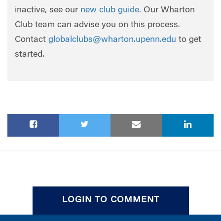
inactive, see our
new club guide
. Our Wharton
Club team can advise you on this process.
Contact
globalclubs@wharton.upenn.edu
to get
started.
LOGIN TO COMMENT